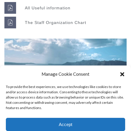
All Useful information
The Staff Organization Chart
Manage Cookie Consent
Super Promo
To provide the best experiences, we use technologies like cookies to store
LUCY ALMOND
and/or access device information. Consenting to these technologies will
allow us to process data such as browsing behavior or unique IDs on this site.
Not consenting or withdrawing consent, may adversely affect certain
features and functions.
Accept