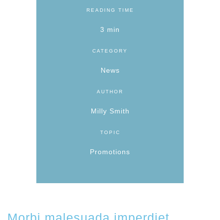
READING TIME
3 min
CATEGORY
News
AUTHOR
Milly Smith
TOPIC
Promotions
Morbi malesuada imperdiet