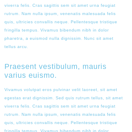
viverra felis. Cras sagittis sem sit amet urna feugiat
rutrum. Nam nulla ipsum, venenatis malesuada felis
quis, ultricies convallis neque. Pellentesque tristique
fringilla tempus. Vivamus bibendum nibh in dolor
pharetra, a euismod nulla dignissim. Nunc sit amet
tellus arcu.
Praesent vestibulum, mauris
varius euismo.
Vivamus volutpat eros pulvinar velit laoreet, sit amet
egestas erat dignissim. Sed quis rutrum tellus, sit amet
viverra felis. Cras sagittis sem sit amet urna feugiat
rutrum. Nam nulla ipsum, venenatis malesuada felis
quis, ultricies convallis neque. Pellentesque tristique
fringilla tempus. Vivamus bibendum nibh in dolor