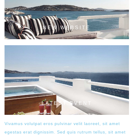
NEW WEBSITE
LATEST EVENT
Vivamus volutpat eros pulvinar velit laoreet, sit amet
egestas erat dignissim. Sed quis rutrum tellus, sit amet