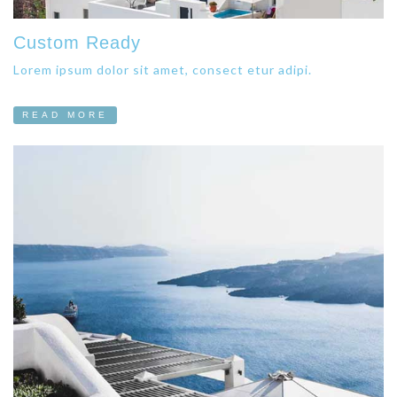
Custom Ready
Lorem ipsum dolor sit amet, consect etur adipi.
READ MORE