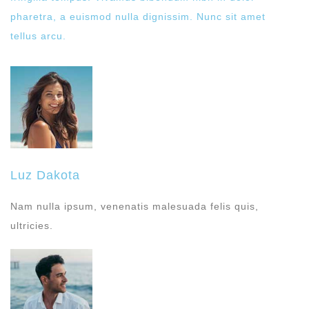
pharetra, a euismod nulla dignissim. Nunc sit amet
tellus arcu.
Luz Dakota
Nam nulla ipsum, venenatis malesuada felis quis,
ultricies.