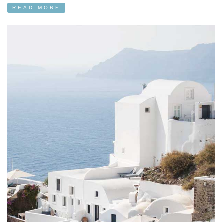
READ MORE