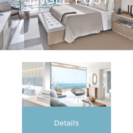
Details