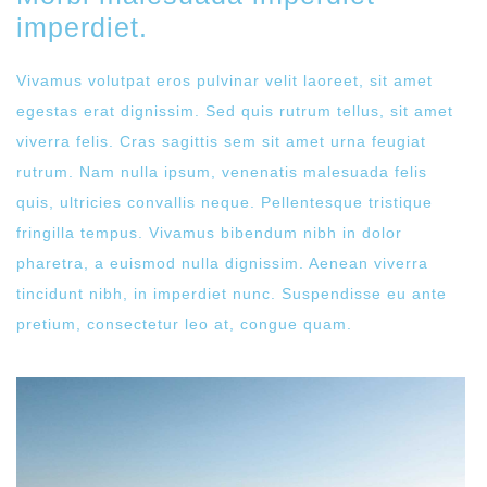
imperdiet.
Vivamus volutpat eros pulvinar velit laoreet, sit amet
egestas erat dignissim. Sed quis rutrum tellus, sit amet
viverra felis. Cras sagittis sem sit amet urna feugiat
rutrum. Nam nulla ipsum, venenatis malesuada felis
quis, ultricies convallis neque. Pellentesque tristique
fringilla tempus. Vivamus bibendum nibh in dolor
pharetra, a euismod nulla dignissim. Aenean viverra
tincidunt nibh, in imperdiet nunc. Suspendisse eu ante
pretium, consectetur leo at, congue quam.