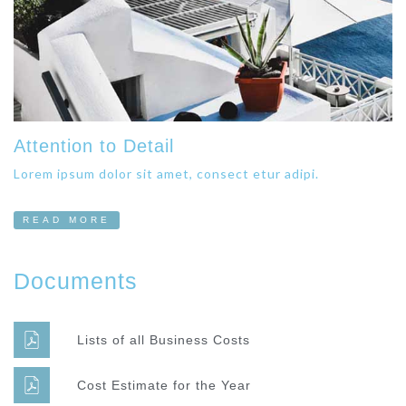
Attention to Detail
Lorem ipsum dolor sit amet, consect etur adipi.
READ MORE
Documents
Lists of all Business Costs
Cost Estimate for the Year