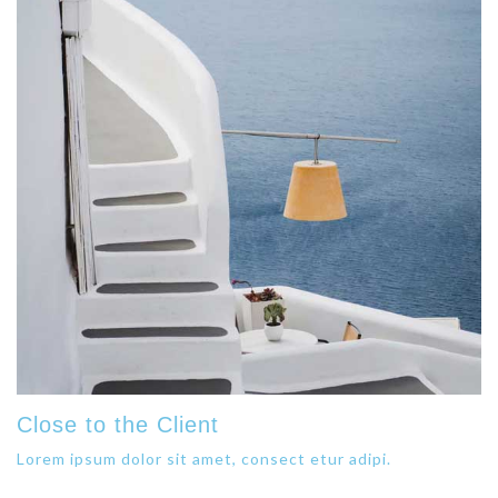
Close to the Client
Lorem ipsum dolor sit amet, consect etur adipi.