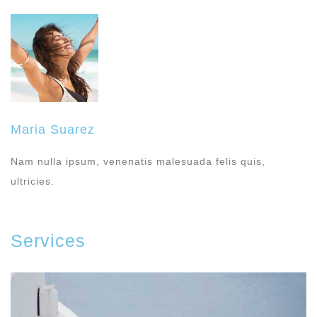
Maria Suarez
Nam nulla ipsum, venenatis malesuada felis quis,
ultricies.
Services