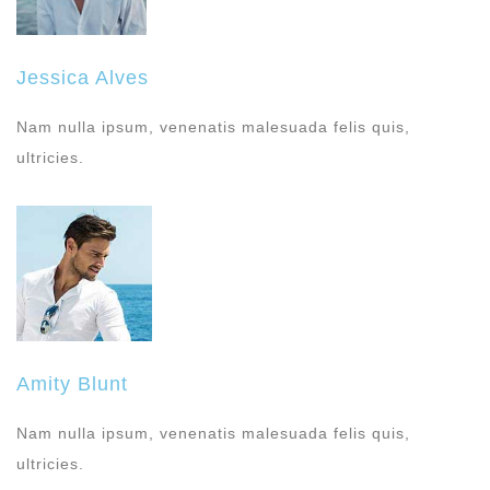
Jessica Alves
Nam nulla ipsum, venenatis malesuada felis quis,
ultricies.
Amity Blunt
Nam nulla ipsum, venenatis malesuada felis quis,
ultricies.