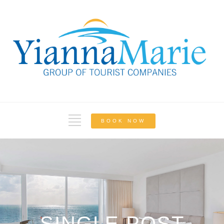
BOOK NOW
SINGLE POST