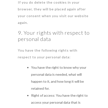
If you do delete the cookies in your
browser, they will be placed again after
your consent when you visit our website
again.
9. Your rights with respect to
personal data
You have the following rights with
respect to your personal data:
You have the right to know why your
personal data is needed, what will
happen to it, and how long it will be
retained for.
Right of access: You have the right to
access your personal data that is