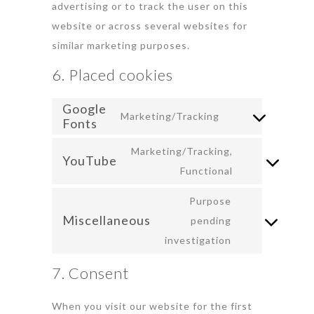
advertising or to track the user on this
website or across several websites for
similar marketing purposes.
6. Placed cookies
Google
Marketing/Tracking
Fonts
Marketing/Tracking,
YouTube
Functional
Purpose
Miscellaneous
pending
investigation
7. Consent
When you visit our website for the first