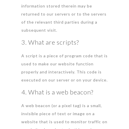
information stored therein may be
returned to our servers or to the servers
of the relevant third parties during a
subsequent visit.
3. What are scripts?
A script is a piece of program code that is
used to make our website function
properly and interactively. This code is
executed on our server or on your device.
4. What is a web beacon?
A web beacon (or a pixel tag) is a small,
invisible piece of text or image on a
website that is used to monitor traffic on