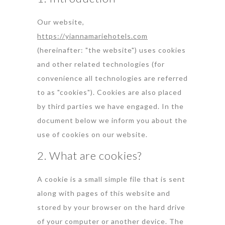
Our website,
https://yiannamariehotels.com
(hereinafter: "the website") uses cookies
and other related technologies (for
convenience all technologies are referred
to as "cookies"). Cookies are also placed
by third parties we have engaged. In the
document below we inform you about the
use of cookies on our website.
2. What are cookies?
A cookie is a small simple file that is sent
along with pages of this website and
stored by your browser on the hard drive
of your computer or another device. The