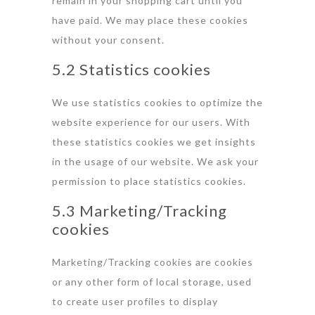
remain in your shopping cart until you
have paid. We may place these cookies
without your consent.
5.2 Statistics cookies
We use statistics cookies to optimize the
website experience for our users. With
these statistics cookies we get insights
in the usage of our website. We ask your
permission to place statistics cookies.
5.3 Marketing/Tracking
cookies
Marketing/Tracking cookies are cookies
or any other form of local storage, used
to create user profiles to display