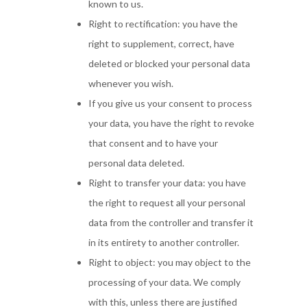
known to us.
Right to rectification: you have the
right to supplement, correct, have
deleted or blocked your personal data
whenever you wish.
If you give us your consent to process
your data, you have the right to revoke
that consent and to have your
personal data deleted.
Right to transfer your data: you have
the right to request all your personal
data from the controller and transfer it
in its entirety to another controller.
Right to object: you may object to the
processing of your data. We comply
with this, unless there are justified