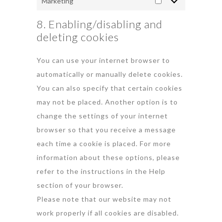
Marketing
8. Enabling/disabling and
deleting cookies
You can use your internet browser to
automatically or manually delete cookies.
You can also specify that certain cookies
may not be placed. Another option is to
change the settings of your internet
browser so that you receive a message
each time a cookie is placed. For more
information about these options, please
refer to the instructions in the Help
section of your browser.
Please note that our website may not
work properly if all cookies are disabled.