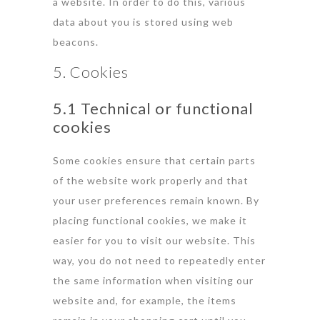
a website. In order to do this, various
data about you is stored using web
beacons.
5. Cookies
5.1 Technical or functional
cookies
Some cookies ensure that certain parts
of the website work properly and that
your user preferences remain known. By
placing functional cookies, we make it
easier for you to visit our website. This
way, you do not need to repeatedly enter
the same information when visiting our
website and, for example, the items