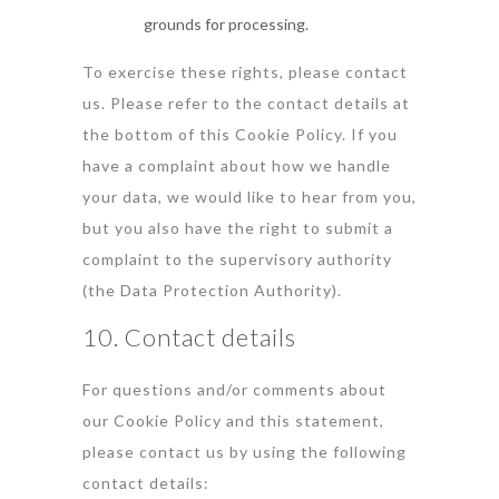
grounds for processing.
To exercise these rights, please contact
us. Please refer to the contact details at
the bottom of this Cookie Policy. If you
have a complaint about how we handle
your data, we would like to hear from you,
but you also have the right to submit a
complaint to the supervisory authority
(the Data Protection Authority).
10. Contact details
For questions and/or comments about
our Cookie Policy and this statement,
please contact us by using the following
contact details: