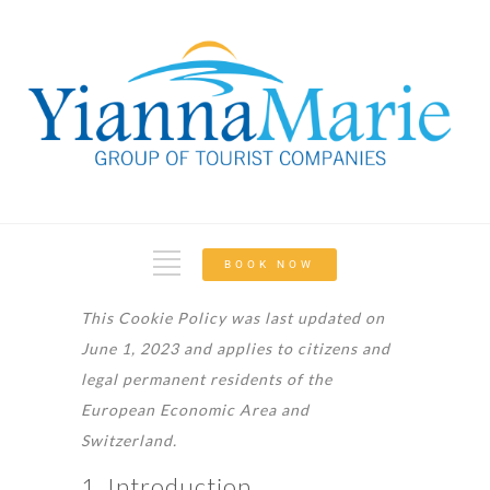
BOOK NOW
This Cookie Policy was last updated on
June 1, 2023 and applies to citizens and
legal permanent residents of the
European Economic Area and
Switzerland.
1. Introduction