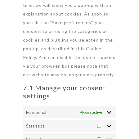
time, we will show you a pop-up with an
explanation about cookies. As soon as
you click on "Save preferences", you
consent to us using the categories of
cookies and plug-ins you selected in the
pop-up, as described in this Cookie
Policy. You can disable the use of cookies
via your browser, but please note that
our website may no longer work properly.
7.1 Manage your consent
settings
Functional
Always active
Statistics